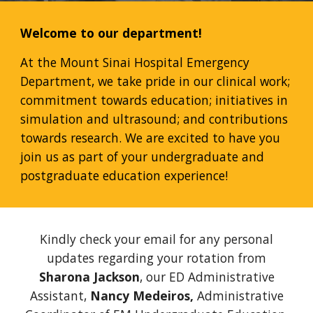
Welcome to our department!
At the Mount Sinai Hospital Emergency
Department, we take pride in our clinical work;
commitment towards education; initiatives in
simulation and ultrasound; and contributions
towards research. We are excited to have you
join us as part of your undergraduate and
postgraduate education experience!
Kindly check your email
for any personal
updates regarding your rotation from
Sharona Jackson
, our ED Administrative
Assistant,
Nancy Medeiros,
Administrative