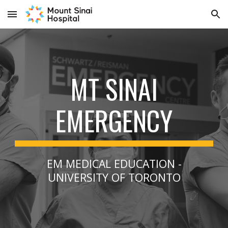
Skip to main content
Skip to navigation
MT SINAI
EMERGENCY
EM MEDICAL EDUCATION -
UNIVERSITY OF TORONTO