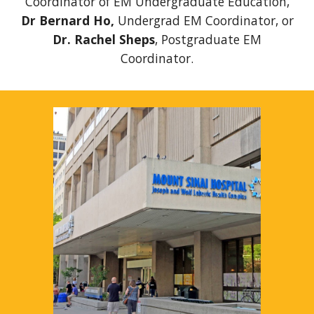
Coordinator of EM Undergraduate Education,
Dr Bernard Ho,
Undergrad EM Coordinator,
or
Dr. Rachel Sheps
, Postgraduate EM
Coordinator.