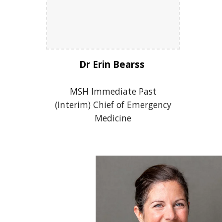
Dr Erin Bearss
MSH Immediate Past
(Interim) Chief of Emergency
Medicine