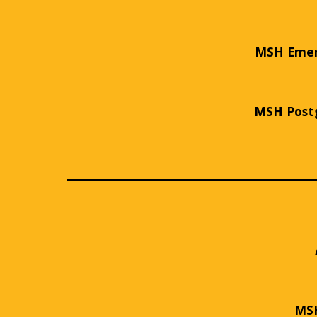
MSH Emerg
MSH Postg
MSH