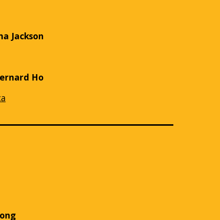
na Jackson
Bernard Ho
ca
e
Fong