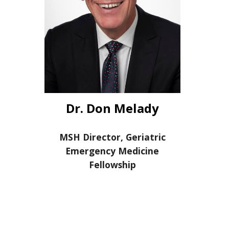
Dr. Don Melady
MSH Director, Geriatric
Emergency Medicine
Fellowship