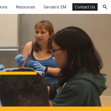
ions
Resources
Geriatric EM
Contact Us
ion