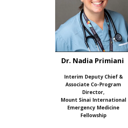
Dr. Nadia Primiani
Interim Deputy Chief &
Associate C
o-
Program
Director,
Mount Sinai International
Emergency Medicine
Fellowship