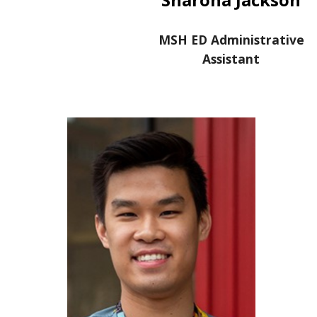
MSH ED Administrative
Assistant