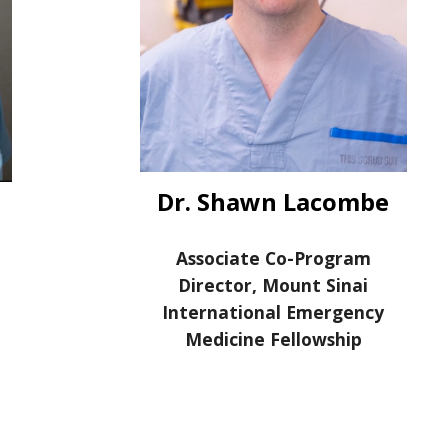
Dr. Shawn Lacombe
Associate Co-Program
Director, Mount Sinai
International Emergency
Medicine Fellowship