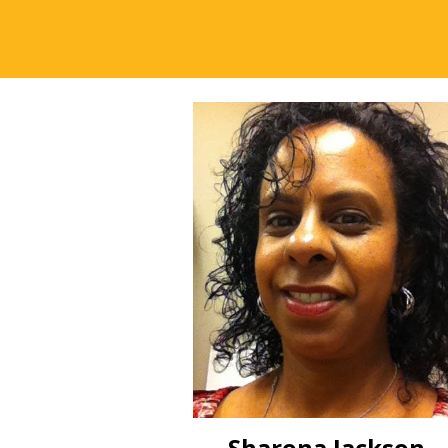
Sharona Jackson