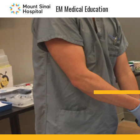
EM Medical Education
Sk