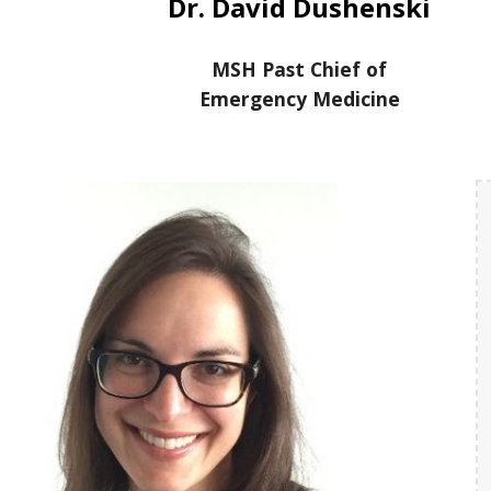
Dr. David Dushenski
MSH Past Chief of
Emergency Medicine