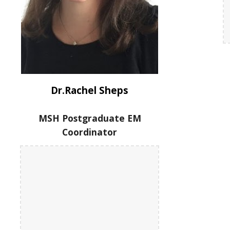
Dr.Rachel Sheps
MSH Postgraduate EM
Coordinator