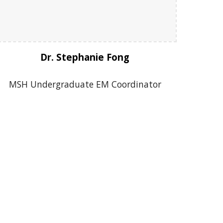
Dr. Stephanie Fong
MSH Undergraduate EM Coordinator