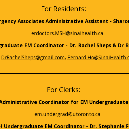
For Residents:
ency Associates Administrative Assistant - Sharo
erdoctors.MSH@sinaihealth.ca
raduate EM Coordinator - Dr. Rachel Sheps & Dr 
DrRachelSheps@gmail.com
,
Bernard.Ho@SinaiHealth.
For Clerks:
Administrative Coordinator for EM Undergraduat
em.undergrad@utoronto.ca
 Undergraduate EM Coordinator - Dr. Stephanie 