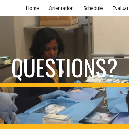
Home
Orientation
Schedule
Evaluat
ip to main content
Skip to navigat
QUESTIONS?