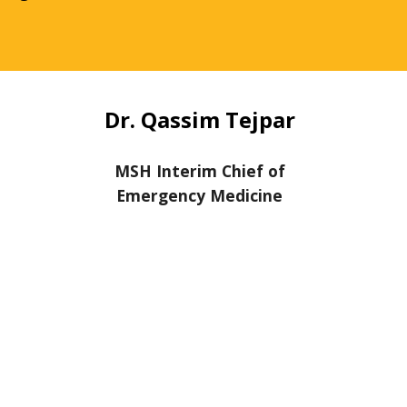
Dr. Qassim Tejpar
MSH Interim Chief of
Emergency Medicine