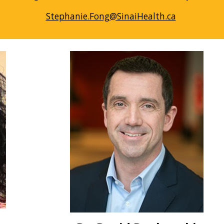
Stephanie.Fong@SinaiHealth.ca