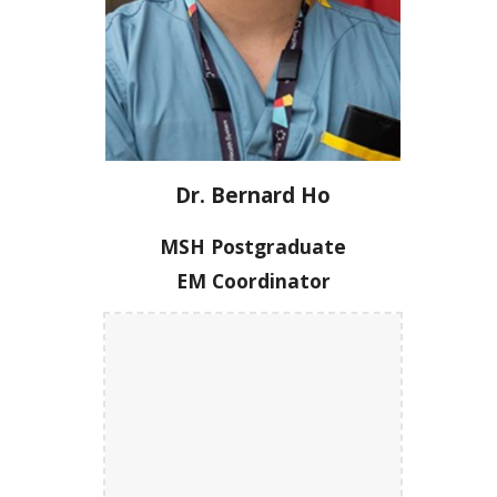
Dr. Bernard Ho
MSH Postgraduate
EM Coordinator